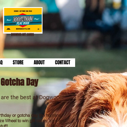
DOGWOOD GIFT CARDS
AQ
STORE
ABOUT
CONTACT
/ Gotcha Day
 are the best at Dogwood!
rthday or gotcha day
the humans
ze Wheel to win gift cards, toys and
tuff!