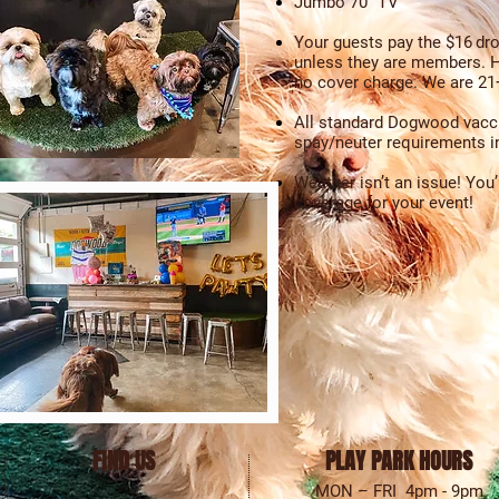
Jumbo 70" TV
Your guests pay the $16
dro
unless they are members. H
no cover charge. We are 21+
All standard Dogwood vacc
spay/neuter requirements in
Weather isn’t an issue! You
coverage for your event!
FIND US
PLAY PARK HOURS
MON – FRI 4pm - 9pm