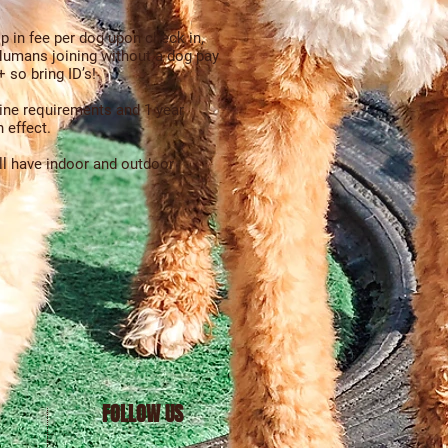
p in fee per dog upon check in,
umans joining without a dog pay
 so bring ID’s!
ine requirements
and 1 year
 effect.
’ll have indoor and outdoor
FOLLOW US