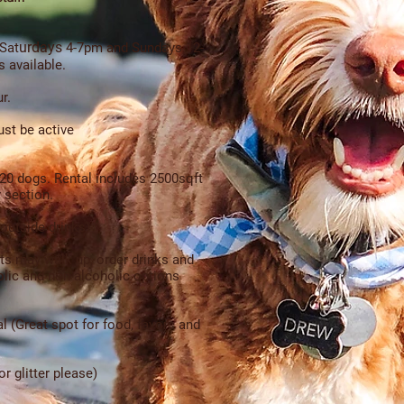
urday
s
Sat
4-7pm and Sun
days
12-
s available
.
r.
st be active
 20 dogs. Rental includes 2500sqft
 section.
outside drinks)
ts may walk up, order drinks and
holic and non alcoholic options
al (Great spot for food, favors and
r glitter please)