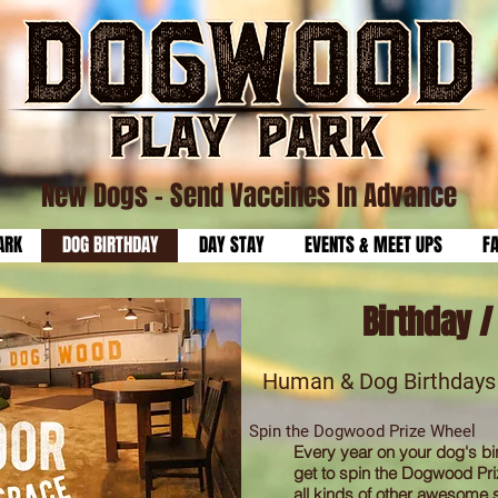
New Dogs
- Send Vaccines In Advance
ARK
DOG BIRTHDAY
DAY STAY
EVENTS & MEET UPS
F
Birthday 
Human & Dog Birthda
ys
Spin the Dogwood Prize Wheel
Every year on your dog's bi
get to spin the Dogwood Pri
all kinds of other awesome s