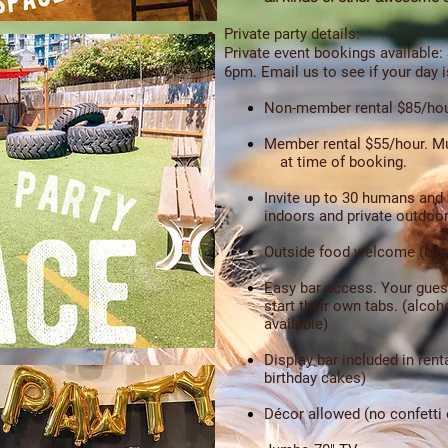
Private party details:
Private event bookings available:
6pm.
Email us to see if your day i
Non-member rental $85/hou
Member rental $55/hour.
Mu
at time of booking.
Invite up to 30 humans and
indoors and private outdoor
Outside food welcome (No 
Easy bar access. Your gues
start their own tabs. (alco
available)
Display bar included in rent
birthday cakes)
Décor allowed (no confetti o