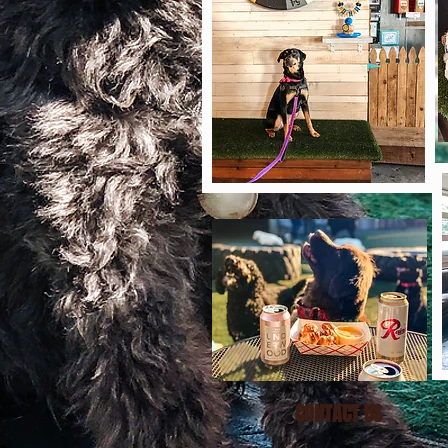
CONTACT US