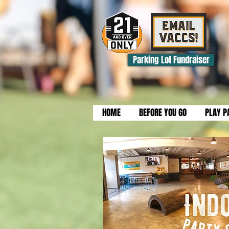
Parking Lot Fundraiser
HOME
BEFORE YOU GO
PLAY P