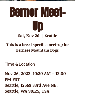
Berner Meet-
Up
Sat, Nov 26
  |  
Seattle
This is a breed specific meet-up for
Bernese Mountain Dogs
Time & Location
Nov 26, 2022, 10:30 AM – 12:00
PM PST
Seattle, 12568 33rd Ave NE,
Seattle, WA 98125, USA