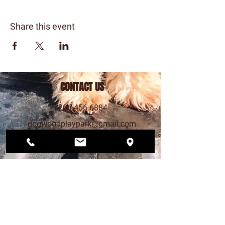
Share this event
CONTACT US
206.456.6884
dogwoodplaypark@gmail.com
FIND US
12568 33rd Ave NE
Seattle, WA 98125
PLAY PARK HOURS
MON – FRI 4pm - 9pm
SAT 12pm - 7pm