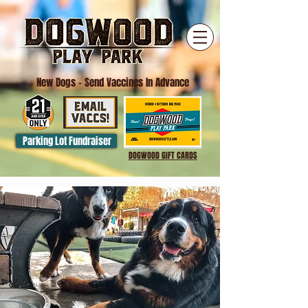
New Dogs
- Send Vaccines In Advance
Parking Lot Fundraiser
DOGWOOD GIFT CARDS