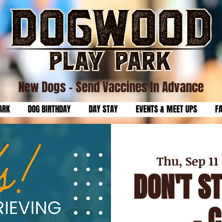
New Dogs
- Send Vaccines In Advance
ARK
DOG BIRTHDAY
DAY STAY
EVENTS & MEET UPS
F
Thu, Sep 11
 
DON'T S
- 