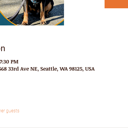
on
 7:30 PM
68 33rd Ave NE, Seattle, WA 98125, USA
her guests