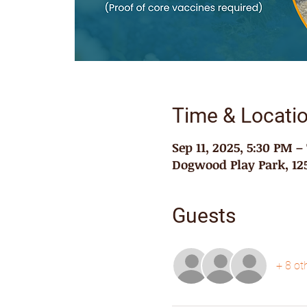
Time & Locati
Sep 11, 2025, 5:30 PM –
Dogwood Play Park, 125
Guests
+ 8 ot