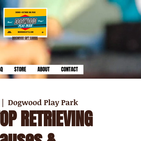
DOGWOOD GIFT CARDS
AQ
STORE
ABOUT
CONTACT
 |  
Dogwood Play Park
TOP RETRIEVING
Causes &