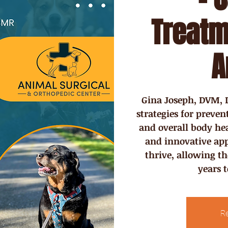
Treatm
A
Gina Joseph, DVM, D
strategies for preve
and overall body heal
and innovative app
thrive, allowing t
years 
Re