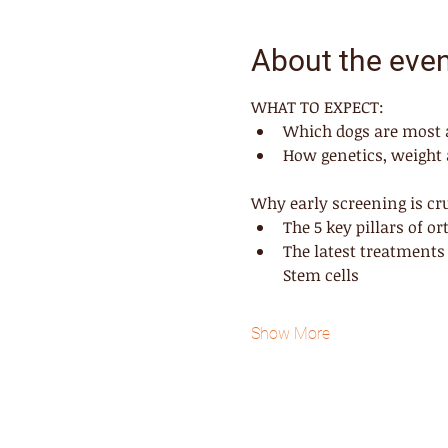
About the eve
WHAT TO EXPECT:
Which dogs are most at
How genetics, weight a
Why early screening is cru
The 5 key pillars of o
The latest treatments
Stem cells
Show More