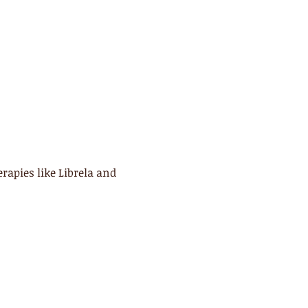
apies like Librela and 