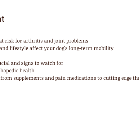
nt
 risk for arthritis and joint problems
nd lifestyle affect your dog's long-term mobility
cial and signs to watch for
rthopedic health
 from supplements and pain medications to cutting edge ther