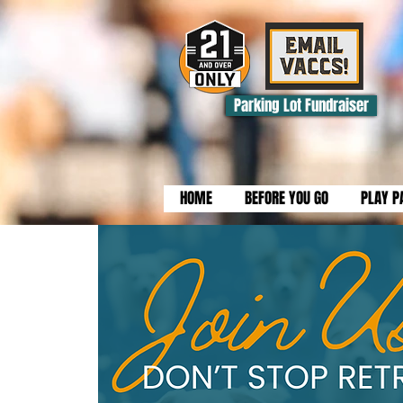
Parking Lot Fundraiser
HOME
BEFORE YOU GO
PLAY P