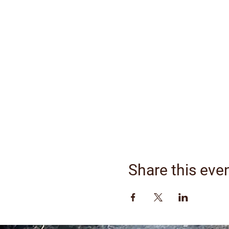
Share this eve