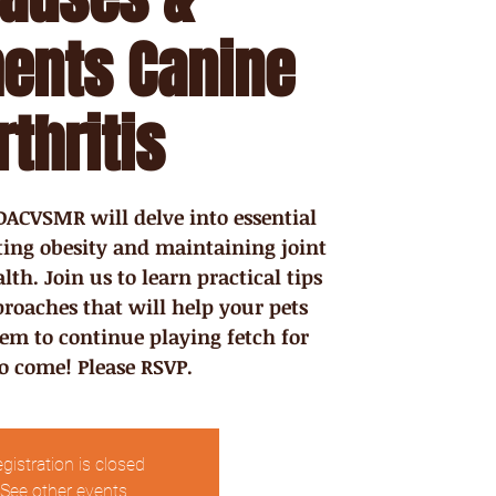
ents Canine
rthritis
ACVSMR will delve into essential
nting obesity and maintaining joint
th. Join us to learn practical tips
roaches that will help your pets
hem to continue playing fetch for
to come! Please RSVP.
gistration is closed
See other events