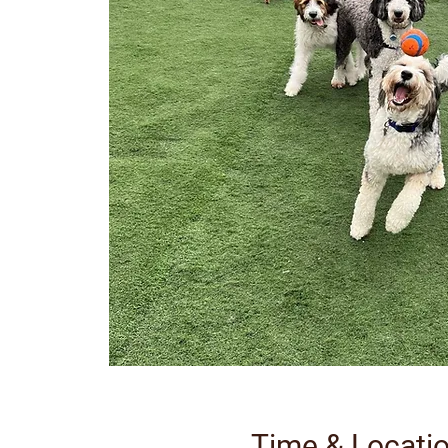
Time & Locati