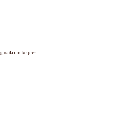
@gmail.com for pre-