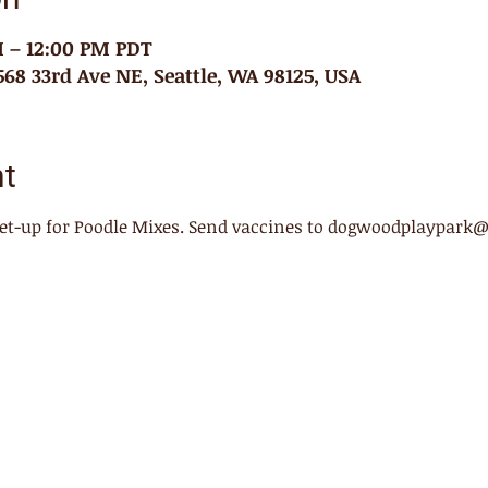
M – 12:00 PM PDT
68 33rd Ave NE, Seattle, WA 98125, USA
nt
meet-up for Poodle Mixes. Send vaccines to dogwoodplaypark