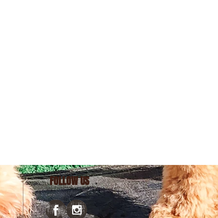
FOLLOW US