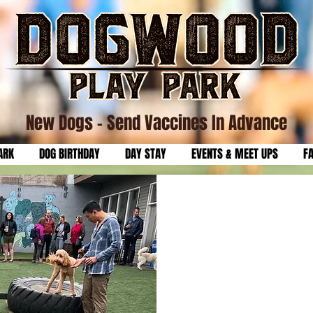
New Dogs
- Send Vaccines In Advance
ARK
DOG BIRTHDAY
DAY STAY
EVENTS & MEET UPS
F