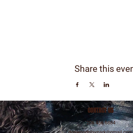
Share this eve
CONTACT US
206.456.6884
dogwoodplaypark@gmail.com