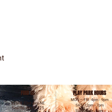
nt
FIND US
PLAY PARK HOURS
MON – FRI 4pm - 9pm
12568 33rd Ave NE
SAT 12pm - 7pm
Seattle, WA 98125
SUN 12pm - 6pm