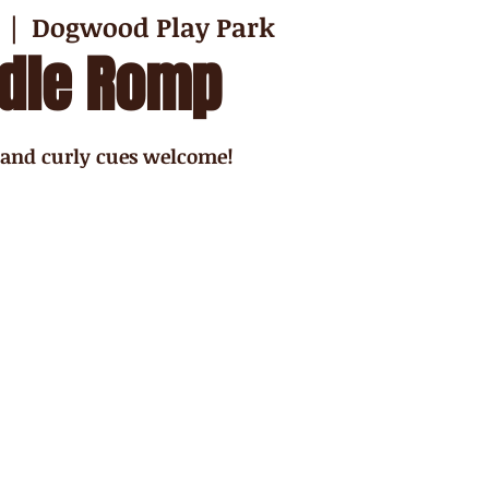
  |  
Dogwood Play Park
dle Romp
 and curly cues welcome!