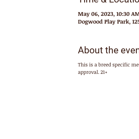
May 06, 2023, 10:30 A
Dogwood Play Park, 125
About the eve
This is a breed specific 
approval. 21+