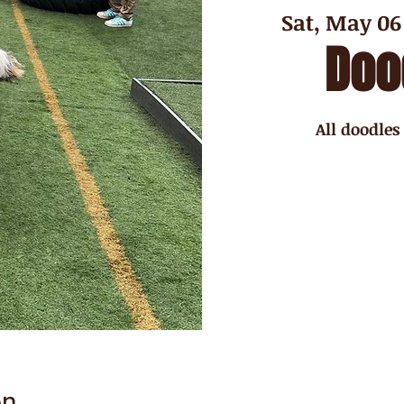
Sat, May 06
Doo
All doodles
on