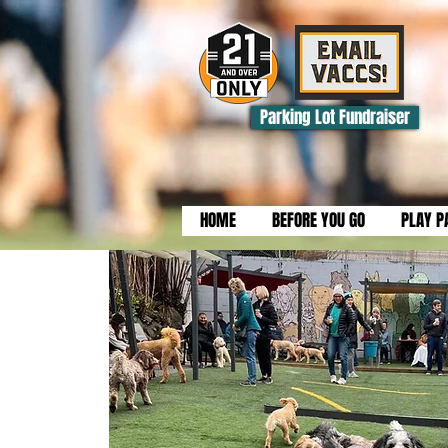
Parking Lot Fundraiser
HOME
BEFORE YOU GO
PLAY P