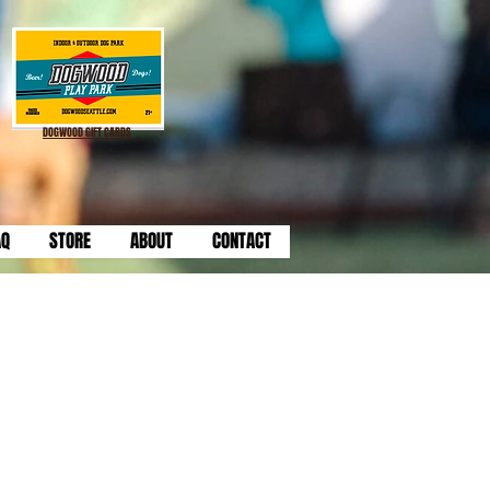
DOGWOOD GIFT CARDS
AQ
STORE
ABOUT
CONTACT