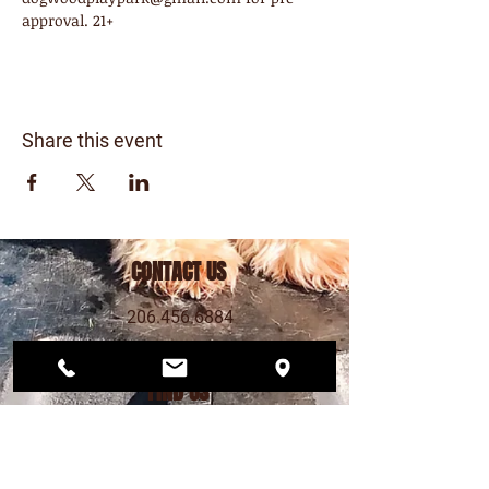
approval. 21+
Share this event
CONTACT US
206.456.6884
dogwoodplaypark@gmail.com
FIND US
12568 33rd Ave NE
Seattle, WA 98125