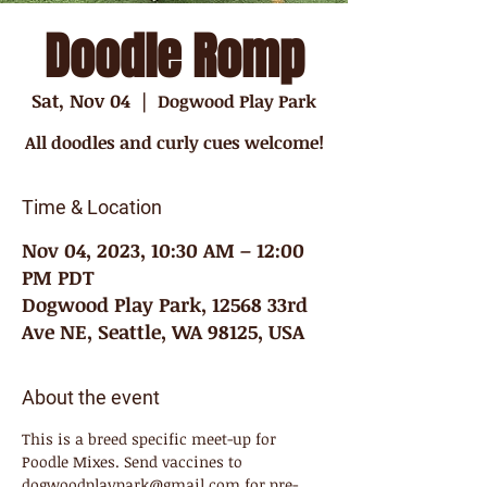
Doodle Romp
Sat, Nov 04
  |  
Dogwood Play Park
All doodles and curly cues welcome!
Time & Location
Nov 04, 2023, 10:30 AM – 12:00
PM PDT
Dogwood Play Park, 12568 33rd
Ave NE, Seattle, WA 98125, USA
About the event
This is a breed specific meet-up for 
Poodle Mixes. Send vaccines to 
dogwoodplaypark@gmail.com for pre-