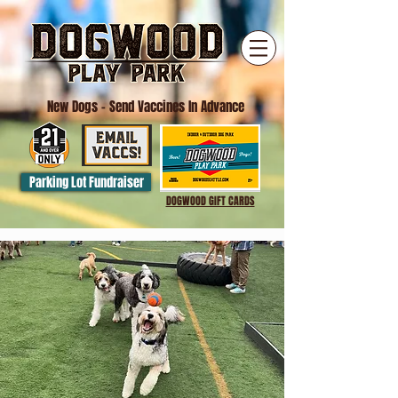
New Dogs
- Send Vaccines In Advance
Parking Lot Fundraiser
DOGWOOD GIFT CARDS