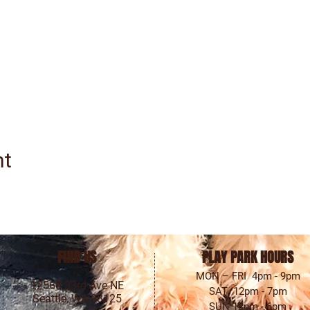
nt
FIND US
PLAY PARK HOURS
MON – FRI 4pm - 9pm
12568 33rd Ave NE
SAT 12pm - 7pm
Seattle, WA 98125
SUN 12pm - 6pm