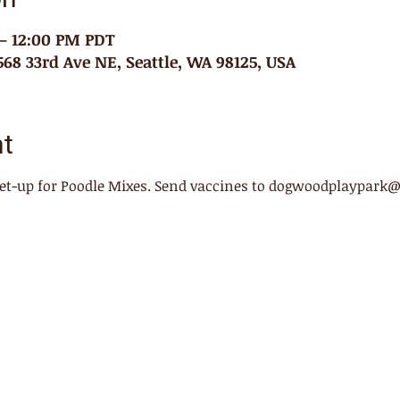
 – 12:00 PM PDT
68 33rd Ave NE, Seattle, WA 98125, USA
nt
meet-up for Poodle Mixes. Send vaccines to dogwoodplaypark