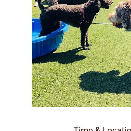
Time & Locati