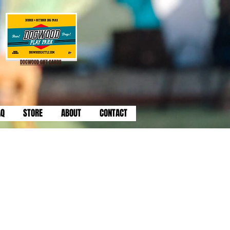
DOGWOOD GIFT CARDS
AQ
STORE
ABOUT
CONTACT