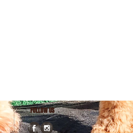
FOLLOW US