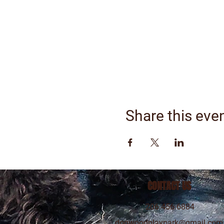
Share this eve
CONTACT US
206.456.6884
dogwoodplaypark@gmail.com