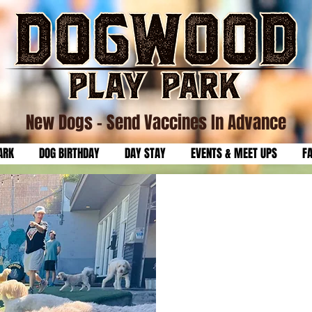
New Dogs
- Send Vaccines In Advance
ARK
DOG BIRTHDAY
DAY STAY
EVENTS & MEET UPS
F