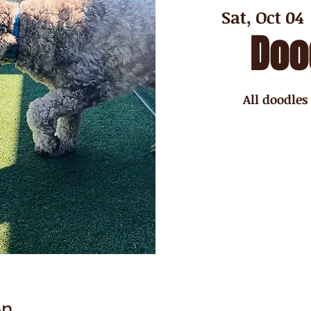
Sat, Oct 04
 
Doo
All doodles
on