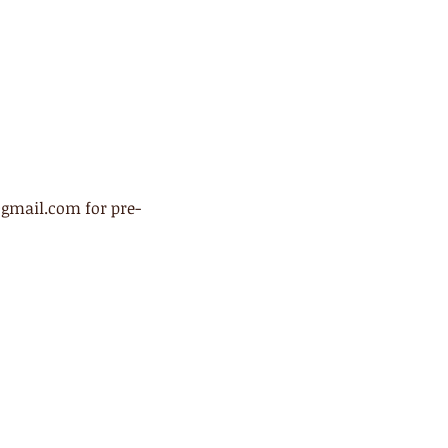
@gmail.com for pre-