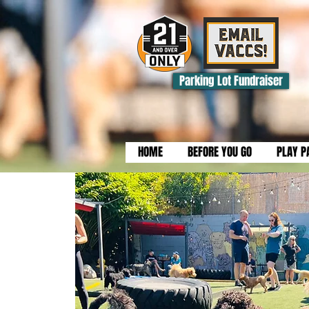
Parking Lot Fundraiser
HOME
BEFORE YOU GO
PLAY P