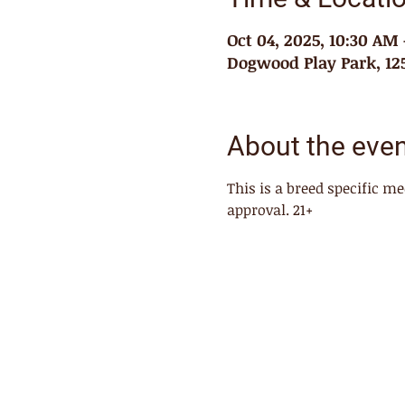
Oct 04, 2025, 10:30 AM
Dogwood Play Park, 125
About the eve
This is a breed specific 
approval. 21+