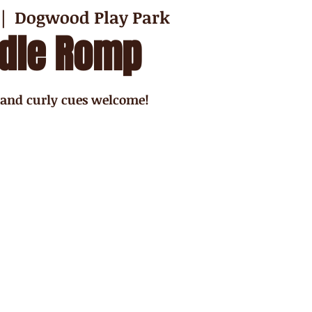
 |  
Dogwood Play Park
dle Romp
 and curly cues welcome!