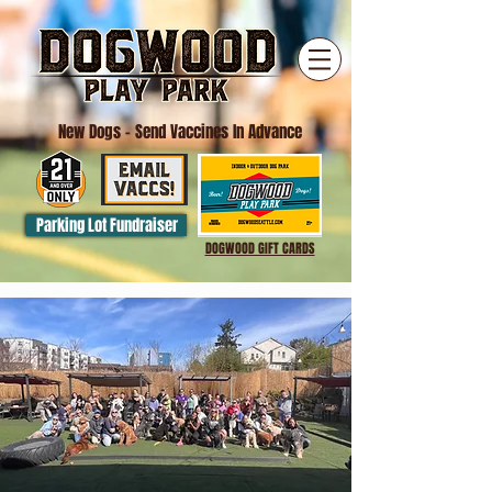
New Dogs
- Send Vaccines In Advance
Parking Lot Fundraiser
DOGWOOD GIFT CARDS