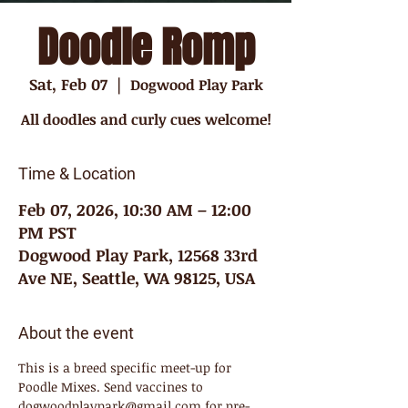
Doodle Romp
Sat, Feb 07
  |  
Dogwood Play Park
All doodles and curly cues welcome!
Time & Location
Feb 07, 2026, 10:30 AM – 12:00
PM PST
Dogwood Play Park, 12568 33rd
Ave NE, Seattle, WA 98125, USA
About the event
This is a breed specific meet-up for 
Poodle Mixes. Send vaccines to 
dogwoodplaypark@gmail.com for pre-