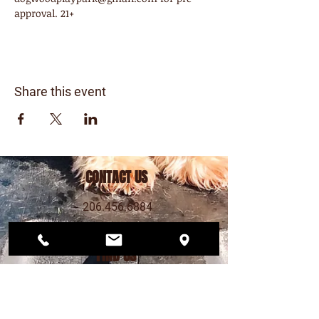
approval. 21+
Share this event
CONTACT US
206.456.6884
dogwoodplaypark@gmail.com
FIND US
12568 33rd Ave NE
Seattle, WA 98125