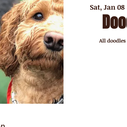
Sat, Jan 08
 
Doo
All doodles
on