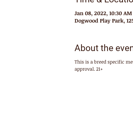
Jan 08, 2022, 10:30 AM
Dogwood Play Park, 125
About the eve
This is a breed specific 
approval. 21+