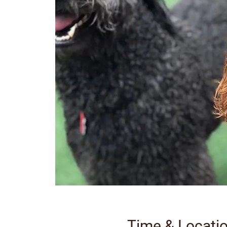
Time & Locati