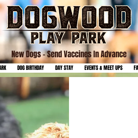
New Dogs
- Send Vaccines In Advance
ARK
DOG BIRTHDAY
DAY STAY
EVENTS & MEET UPS
F