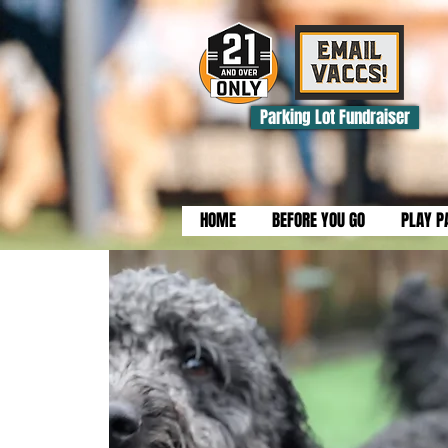
Parking Lot Fundraiser
HOME
BEFORE YOU GO
PLAY P