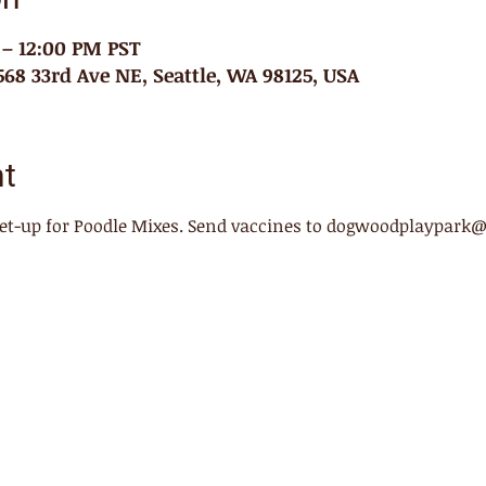
 – 12:00 PM PST
68 33rd Ave NE, Seattle, WA 98125, USA
nt
meet-up for Poodle Mixes. Send vaccines to dogwoodplaypark