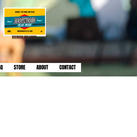
DOGWOOD GIFT CARDS
AQ
STORE
ABOUT
CONTACT