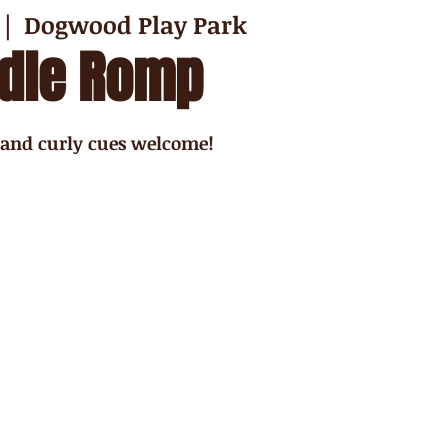
 |  
Dogwood Play Park
dle Romp
 and curly cues welcome!