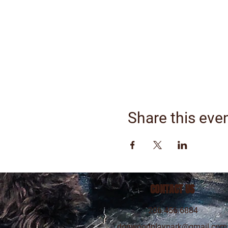
Share this eve
CONTACT US
206.456.6884
dogwoodplaypark@gmail.com