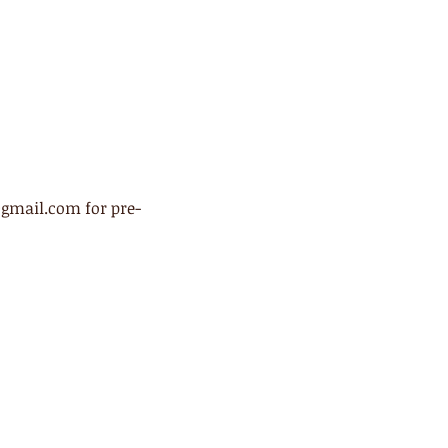
@gmail.com for pre-