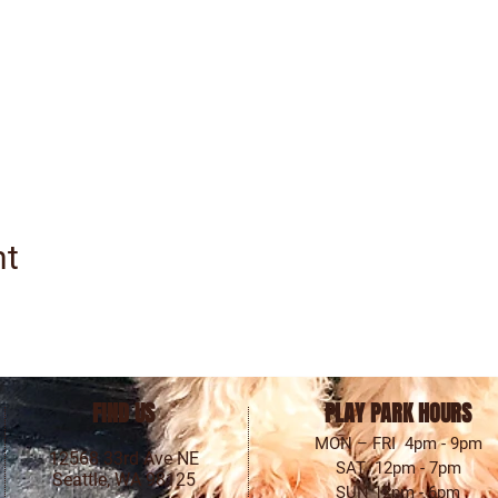
nt
FIND US
PLAY PARK HOURS
MON – FRI 4pm - 9pm
12568 33rd Ave NE
SAT 12pm - 7pm
Seattle, WA 98125
SUN 12pm - 6pm