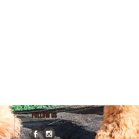
FOLLOW US