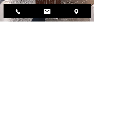
CONTACT US
206.456.6884
dogwoodplaypark@gmail.com
FIND US
12568 33rd Ave NE
Seattle, WA 98125
PLAY PARK HOURS
MON – FRI 4pm - 9pm
SAT 12pm - 7pm
SUN 12pm - 6pm
DAY STAY HOURS
MONDAY - FRIDAY
Drop off 7am - 9am
Pick up 4pm - 6pm