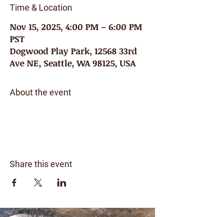
Time & Location
Nov 15, 2025, 4:00 PM – 6:00 PM
PST
Dogwood Play Park, 12568 33rd
Ave NE, Seattle, WA 98125, USA
About the event
Share this event