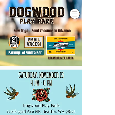
New Dogs
- Send Vaccines In Advance
Parking Lot Fundraiser
DOGWOOD GIFT CARDS