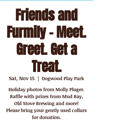
Friends and
Furmily - Meet.
Greet. Get a
Treat.
Sat, Nov 15
  |  
Dogwood Play Park
Holiday photos from Molly Pluger.
Raffle with prizes from Mud Bay,
Old Stove Brewing and more!
Please bring your gently used collars
for donation.