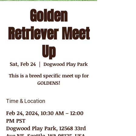
Golden
Retriever Meet
Up
Sat, Feb 24
  |  
Dogwood Play Park
This is a breed specific meet up for
GOLDENS!
Time & Location
Feb 24, 2024, 10:30 AM – 12:00
PM PST
Dogwood Play Park, 12568 33rd
Ave NE, Seattle, WA 98125, USA