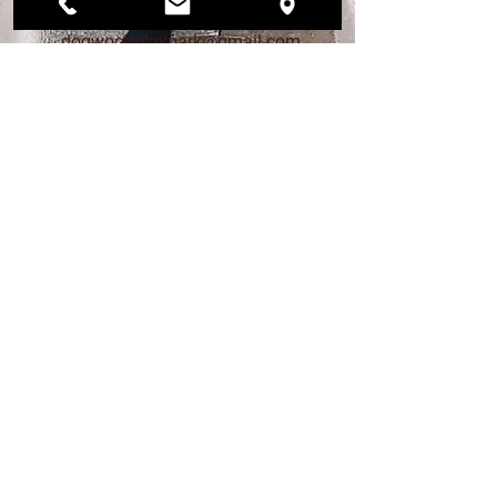
206.456.6884
dogwoodplaypark@gmail.com
FIND US
12568 33rd Ave NE
Seattle, WA 98125
PLAY PARK HOURS
MON – FRI 4pm - 9pm
SAT 12pm - 7pm
SUN 12pm - 6pm
DAY STAY HOURS
MONDAY - FRIDAY
Drop off 7am - 9am
Pick up 4pm - 6pm