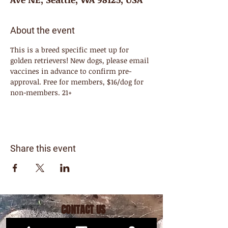
About the event
This is a breed specific meet up for 
golden retrievers! New dogs, please email 
vaccines in advance to confirm pre-
approval. Free for members, $16/dog for 
non-members. 21+
Share this event
CONTACT US