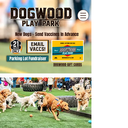
New Dogs
- Send Vaccines In Advance
Parking Lot Fundraiser
DOGWOOD GIFT CARDS