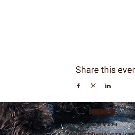
Share this eve
CONTACT US
206.456.6884
dogwoodplaypark@gmail.com