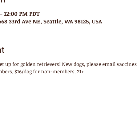
 – 12:00 PM PDT
68 33rd Ave NE, Seattle, WA 98125, USA
nt
eet up for golden retrievers! New dogs, please email vaccines
mbers, $16/dog for non-members. 21+