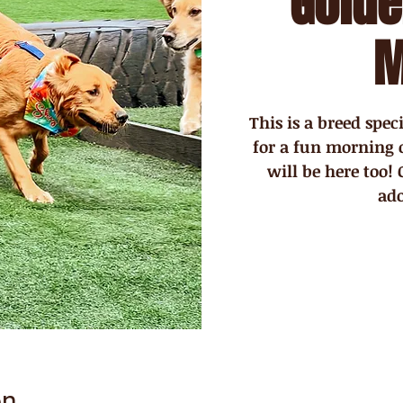
Golde
M
This is a breed spe
for a fun morning 
will be here too!
ad
on