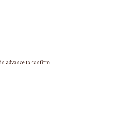
 in advance to confirm 