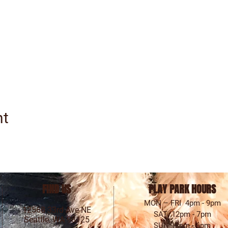
nt
FIND US
PLAY PARK HOURS
MON – FRI 4pm - 9pm
12568 33rd Ave NE
SAT 12pm - 7pm
Seattle, WA 98125
SUN 12pm - 6pm