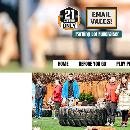
Parking Lot Fundraiser
HOME
BEFORE YOU GO
PLAY P