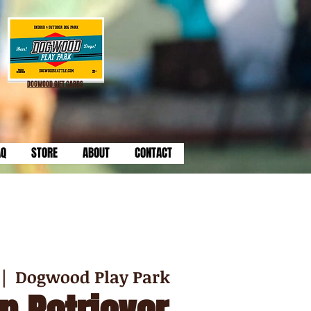
DOGWOOD GIFT CARDS
AQ
STORE
ABOUT
CONTACT
 |  
Dogwood Play Park