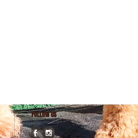
FOLLOW US