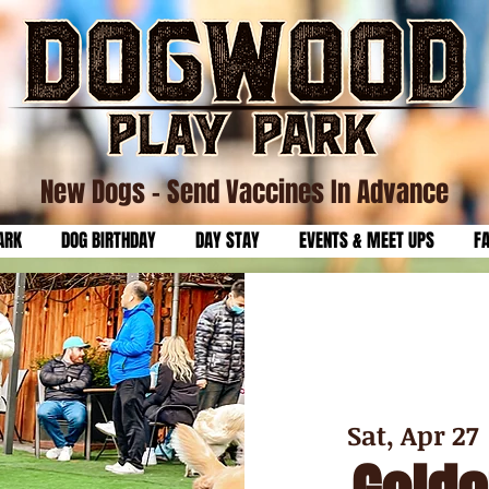
New Dogs
- Send Vaccines In Advance
ARK
DOG BIRTHDAY
DAY STAY
EVENTS & MEET UPS
F
Sat, Apr 27
 