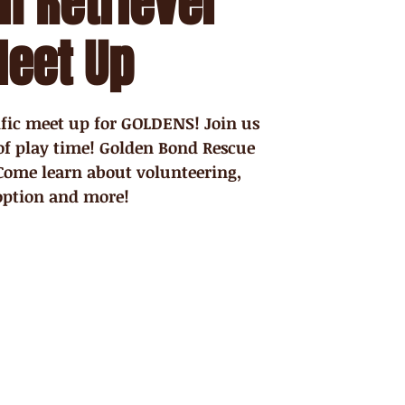
n Retriever
eet Up
cific meet up for GOLDENS! Join us
of play time! Golden Bond Rescue
 Come learn about volunteering,
option and more!