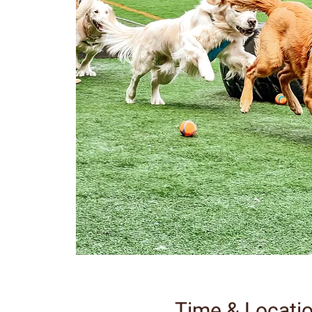
Time & Locati