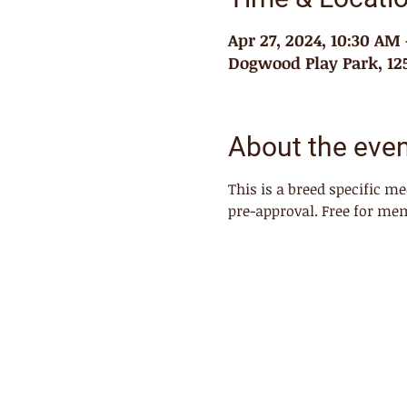
Apr 27, 2024, 10:30 AM
Dogwood Play Park, 125
About the eve
This is a breed specific m
pre-approval. Free for me