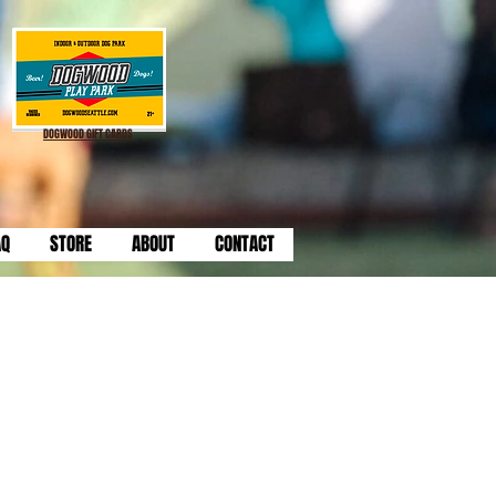
DOGWOOD GIFT CARDS
AQ
STORE
ABOUT
CONTACT