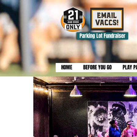
Parking Lot Fundraiser
HOME
BEFORE YOU GO
PLAY P