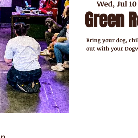
Wed, Jul 10
Green 
Bring your dog, chi
out with your Dogw
on