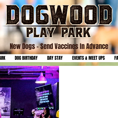
New Dogs
- Send Vaccines In Advance
ARK
DOG BIRTHDAY
DAY STAY
EVENTS & MEET UPS
F