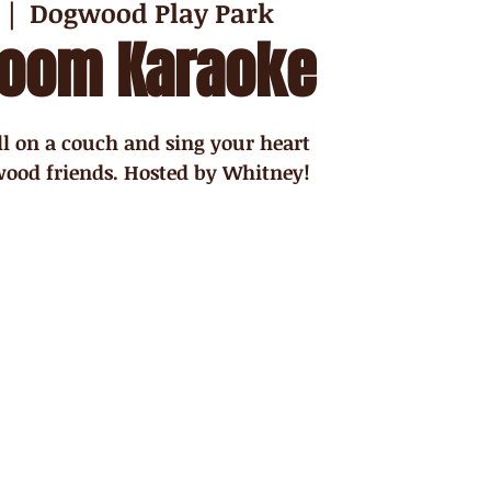
  |  
Dogwood Play Park
Room Karaoke
ll on a couch and sing your heart
ood friends. Hosted by Whitney!