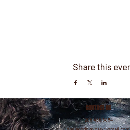
Share this eve
CONTACT US
206.456.6884
dogwoodplaypark@gmail.com