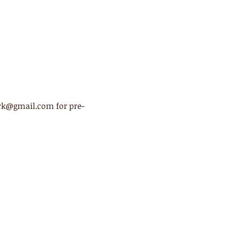
ark@gmail.com for pre-