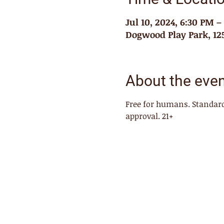
Jul 10, 2024, 6:30 PM 
Dogwood Play Park, 125
About the eve
Free for humans. Standard
approval. 21+