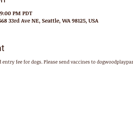
– 9:00 PM PDT
68 33rd Ave NE, Seattle, WA 98125, USA
nt
 entry fee for dogs. Please send vaccines to dogwoodplayp