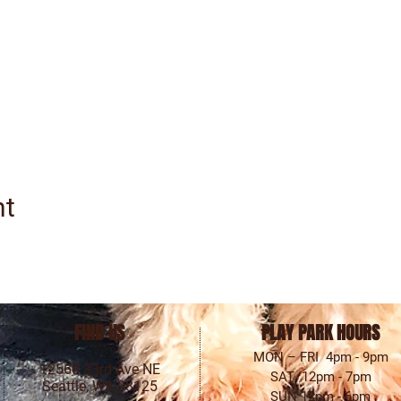
nt
FIND US
PLAY PARK HOURS
MON – FRI 4pm - 9pm
12568 33rd Ave NE
SAT 12pm - 7pm
Seattle, WA 98125
SUN 12pm - 6pm