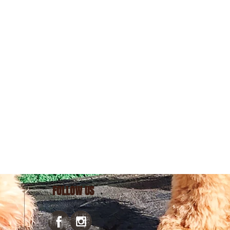
FOLLOW US