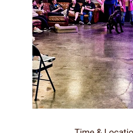
Time & Locati