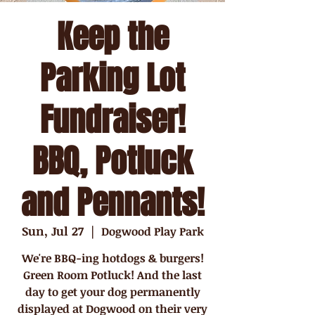
Keep the
Parking Lot
Fundraiser!
BBQ, Potluck
and Pennants!
Sun, Jul 27
  |  
Dogwood Play Park
We're BBQ-ing hotdogs & burgers!
Green Room Potluck! And the last
day to get your dog permanently
displayed at Dogwood on their very