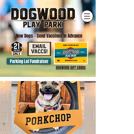
New Dogs
- Send Vaccines In Advance
Parking Lot Fundraiser
DOGWOOD GIFT CARDS