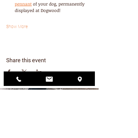
pennant
 of your dog, permanently 
displayed at Dogwood! 
Show More
Share this event
CONTACT US
206.456.6884
dogwoodplaypark@gmail.com
FIND US