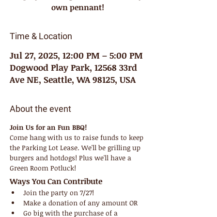
own pennant!
Time & Location
Jul 27, 2025, 12:00 PM – 5:00 PM
Dogwood Play Park, 12568 33rd
Ave NE, Seattle, WA 98125, USA
About the event
Join Us for an Fun BBQ!
Come hang with us to raise funds to keep 
the Parking Lot Lease. We'll be grilling up 
burgers and hotdogs! Plus we'll have a 
Green Room Potluck!
Ways You Can Contribute
Join the party on 7/27!
Make a donation of any amount OR
Go big with the purchase of a 