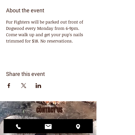
About the event
Fur Fighters will be parked out front of 
Dogwood every Monday from 6-9pm. 
Come walk up and get your pup's nails 
trimmed for $18. No reservations. 
Share this event
CONTACT US
206.456.6884
dogwoodplaypark@gmail.com