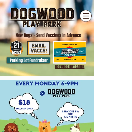
New Dogs
- Send Vaccines In Advance
Parking Lot Fundraiser
DOGWOOD GIFT CARDS