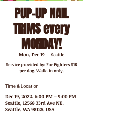
PUP-UP NAIL
TRIMS every
MONDAY!
Mon, Dec 19
  |  
Seattle
Service provided by: Fur Fighters $18
per dog. Walk-in only.
Time & Location
Dec 19, 2022, 6:00 PM – 9:00 PM
Seattle, 12568 33rd Ave NE,
Seattle, WA 98125, USA