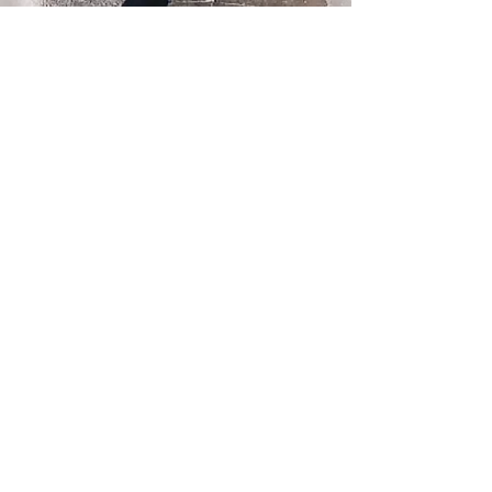
FIND US
12568 33rd Ave NE
Seattle, WA 98125
PLAY PARK HOURS
MON – FRI 4pm - 9pm
SAT 12pm - 7pm
SUN 12pm - 6pm
DAY STAY HOURS
MONDAY - FRIDAY
Drop off 7am - 9am
Pick up 4pm - 6pm
FOLLOW US