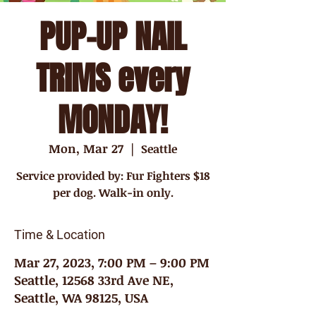
PUP-UP NAIL
TRIMS every
MONDAY!
Mon, Mar 27
  |  
Seattle
Service provided by: Fur Fighters $18
per dog. Walk-in only.
Time & Location
Mar 27, 2023, 7:00 PM – 9:00 PM
Seattle, 12568 33rd Ave NE,
Seattle, WA 98125, USA