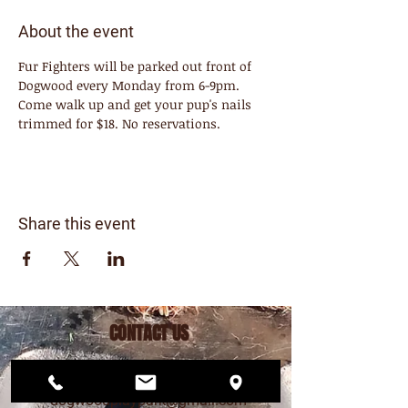
About the event
Fur Fighters will be parked out front of 
Dogwood every Monday from 6-9pm. 
Come walk up and get your pup's nails 
trimmed for $18. No reservations. 
Share this event
CONTACT US
206.456.6884
dogwoodplaypark@gmail.com