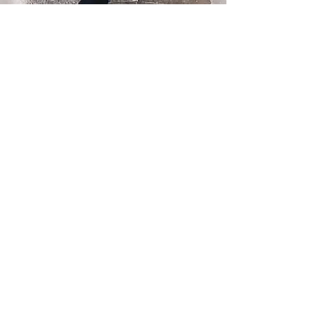
FIND US
12568 33rd Ave NE
Seattle, WA 98125
PLAY PARK HOURS
MON – FRI 4pm - 9pm
SAT 12pm - 7pm
SUN 12pm - 6pm
DAY STAY HOURS
MONDAY - FRIDAY
Drop off 7am - 9am
Pick up 4pm - 6pm
FOLLOW US