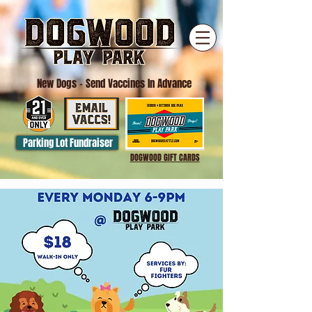
New Dogs
- Send Vaccines In Advance
Parking Lot Fundraiser
DOGWOOD GIFT CARDS