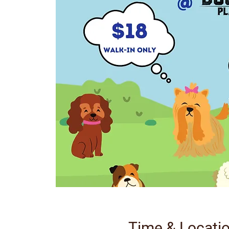
Time & Locati