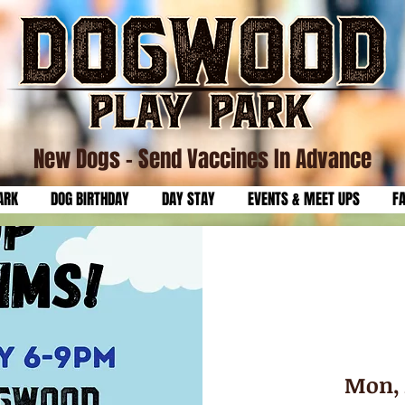
New Dogs
- Send Vaccines In Advance
ARK
DOG BIRTHDAY
DAY STAY
EVENTS & MEET UPS
F
Mon, 