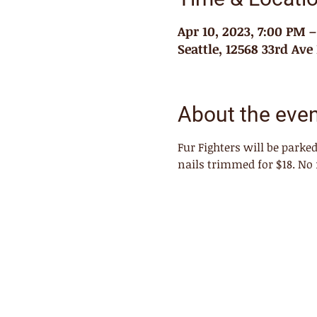
Apr 10, 2023, 7:00 PM 
Seattle, 12568 33rd Ave
About the eve
Fur Fighters will be park
nails trimmed for $18. No 