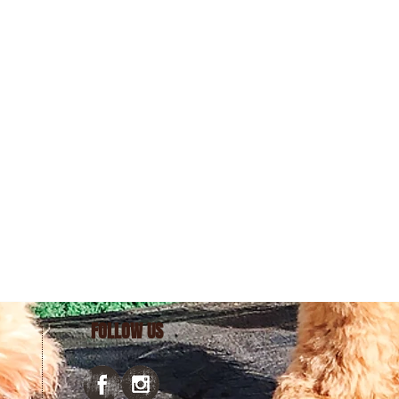
FOLLOW US