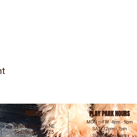
nt
FIND US
PLAY PARK HOURS
MON – FRI 4pm - 9pm
12568 33rd Ave NE
SAT 12pm - 7pm
Seattle, WA 98125
SUN 12pm - 6pm