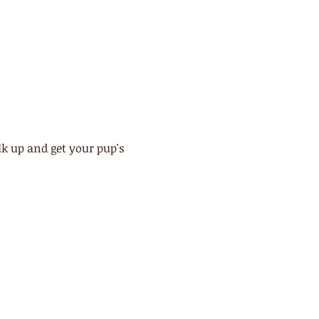
 up and get your pup's 