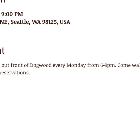
– 9:00 PM
 NE, Seattle, WA 98125, USA
nt
ed out front of Dogwood every Monday from 6-9pm. Come walk
reservations. 