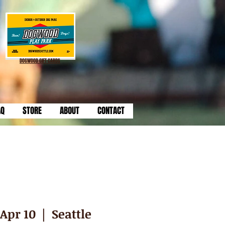
DOGWOOD GIFT CARDS
AQ
STORE
ABOUT
CONTACT
Apr 10
  |  
Seattle