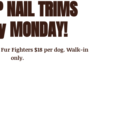
 NAIL TRIMS
y MONDAY!
 Fur Fighters $18 per dog. Walk-in
only.