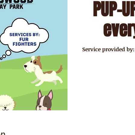
PUP-UP
ever
Service provided by:
on