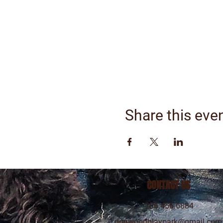
Share this eve
CONTACT US
206.456.6884
dogwoodplaypark@gmail.com