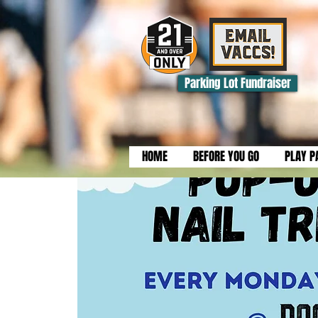
Parking Lot Fundraiser
HOME
BEFORE YOU GO
PLAY P