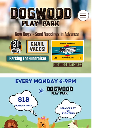
New Dogs
- Send Vaccines In Advance
Parking Lot Fundraiser
DOGWOOD GIFT CARDS