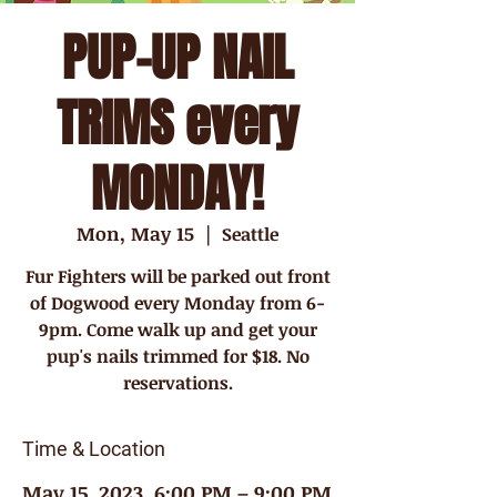
PUP-UP NAIL
TRIMS every
MONDAY!
Mon, May 15
  |  
Seattle
Fur Fighters will be parked out front
of Dogwood every Monday from 6-
9pm. Come walk up and get your
pup's nails trimmed for $18. No
reservations.
Time & Location
May 15, 2023, 6:00 PM – 9:00 PM