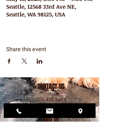
Seattle, 12568 33rd Ave NE,
Seattle, WA 98125, USA
Share this event
CONTACT US
206.456.6884
dogwoodplaypark@gmail.com
FIND US
12568 33rd Ave NE