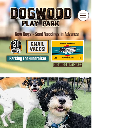
New Dogs
- Send Vaccines In Advance
Parking Lot Fundraiser
DOGWOOD GIFT CARDS