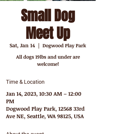
Small Dog
Meet Up
Sat, Jan 14
  |  
Dogwood Play Park
All dogs 19lbs and under are
welcome!
Time & Location
Jan 14, 2023, 10:30 AM – 12:00
PM
Dogwood Play Park, 12568 33rd
Ave NE, Seattle, WA 98125, USA