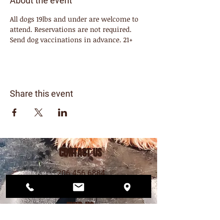
About the event
All dogs 19lbs and under are welcome to 
attend. Reservations are not required. 
Send dog vaccinations in advance. 21+ 
Share this event
CONTACT US
206.456.6884
dogwoodplaypark@gmail.com
FIND US