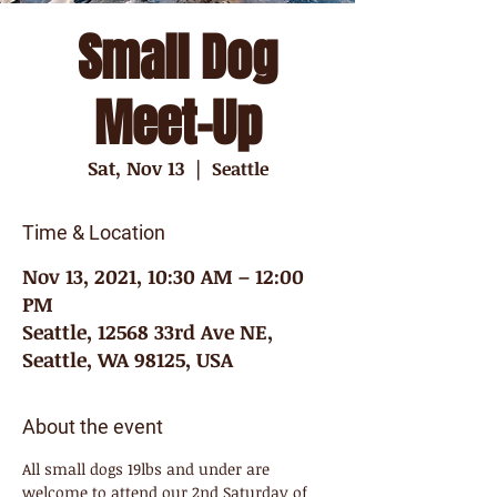
Small Dog
Meet-Up
Sat, Nov 13
  |  
Seattle
Time & Location
Nov 13, 2021, 10:30 AM – 12:00
PM
Seattle, 12568 33rd Ave NE,
Seattle, WA 98125, USA
About the event
All small dogs 19lbs and under are 
welcome to attend our 2nd Saturday of 