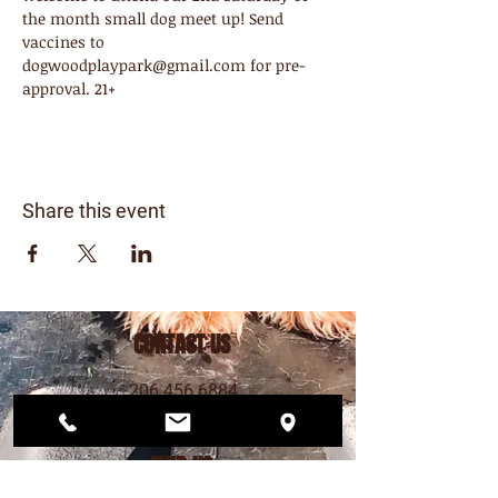
the month small dog meet up! Send 
vaccines to 
dogwoodplaypark@gmail.com for pre-
approval. 21+
Share this event
CONTACT US
206.456.6884
dogwoodplaypark@gmail.com
FIND US