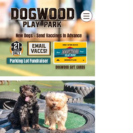
New Dogs
- Send Vaccines In Advance
Parking Lot Fundraiser
DOGWOOD GIFT CARDS