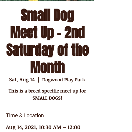
Small Dog
Meet Up - 2nd
Saturday of the
Month
Sat, Aug 14
  |  
Dogwood Play Park
This is a breed specific meet up for
SMALL DOGS!
Time & Location
Aug 14, 2021, 10:30 AM – 12:00