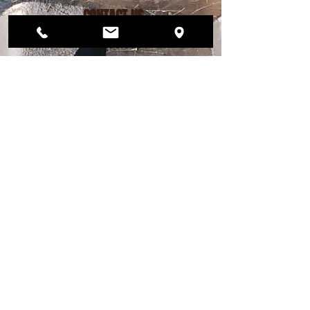
CONTACT US
206.456.6884
dogwoodplaypark@gmail.com
FIND US
12568 33rd Ave NE
Seattle, WA 98125
PLAY PARK HOURS
MON – FRI 4pm - 9pm
SAT 12pm - 7pm
SUN 12pm - 6pm
DAY STAY HOURS
MONDAY - FRIDAY
Drop off 7am - 9am
Pick up 4pm - 6pm