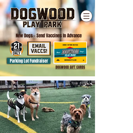
New Dogs
- Send Vaccines In Advance
Parking Lot Fundraiser
DOGWOOD GIFT CARDS