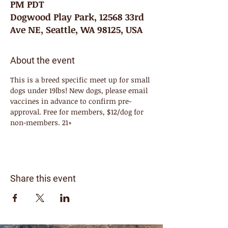
PM PDT
Dogwood Play Park, 12568 33rd
Ave NE, Seattle, WA 98125, USA
About the event
This is a breed specific meet up for small 
dogs under 19lbs! New dogs, please email 
vaccines in advance to confirm pre-
approval. Free for members, $12/dog for 
non-members. 21+
Share this event