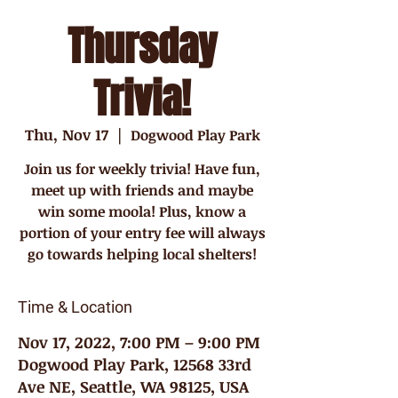
Thursday
Trivia!
Thu, Nov 17
  |  
Dogwood Play Park
Join us for weekly trivia! Have fun,
meet up with friends and maybe
win some moola! Plus, know a
portion of your entry fee will always
go towards helping local shelters!
Time & Location
Nov 17, 2022, 7:00 PM – 9:00 PM
Dogwood Play Park, 12568 33rd
Ave NE, Seattle, WA 98125, USA