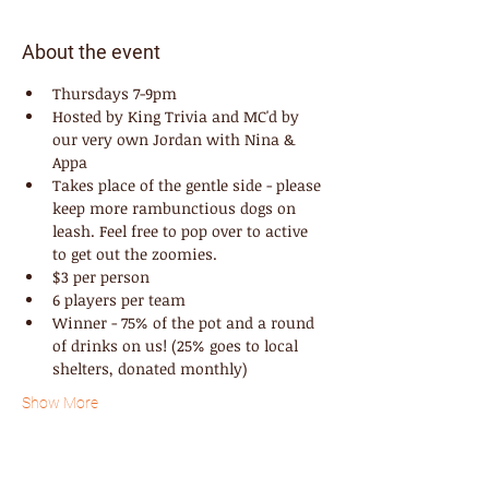
About the event
Thursdays 7-9pm
Hosted by King Trivia and MC'd by 
our very own Jordan with Nina & 
Appa
Takes place of the gentle side - please 
keep more rambunctious dogs on 
leash. Feel free to pop over to active 
to get out the zoomies.
$3 per person
6 players per team
Winner - 75% of the pot and a round 
of drinks on us! (25% goes to local 
shelters, donated monthly)
Show More