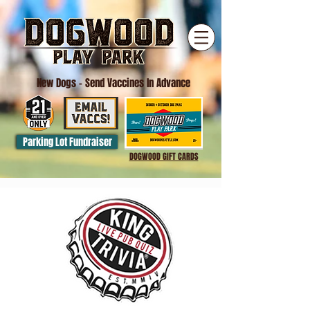
New Dogs
- Send Vaccines In Advance
Parking Lot Fundraiser
DOGWOOD GIFT CARDS