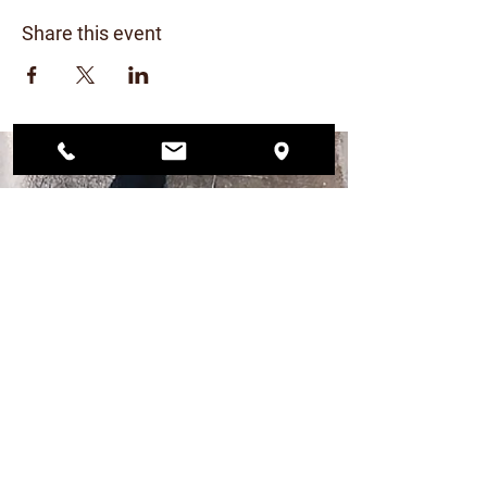
Share this event
CONTACT US
206.456.6884
dogwoodplaypark@gmail.com
FIND US
12568 33rd Ave NE
Seattle, WA 98125
PLAY PARK HOURS
MON – FRI 4pm - 9pm
SAT 12pm - 7pm
SUN 12pm - 6pm