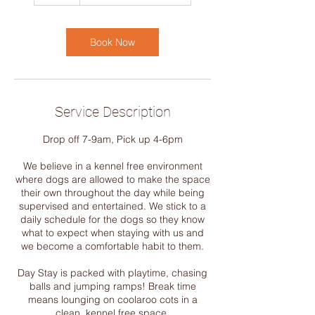
1
h
r
Book Now
Service Description
Drop off 7-9am, Pick up 4-6pm
We believe in a kennel free environment
where dogs are allowed to make the space
their own throughout the day while being
supervised and entertained. We stick to a
daily schedule for the dogs so they know
what to expect when staying with us and
we become a comfortable habit to them.
Day Stay is packed with playtime, chasing
balls and jumping ramps! Break time
means lounging on coolaroo cots in a
clean, kennel free space.