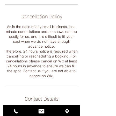
Cancellation Policy
As in the case of any small business, last-
minute cancellations and no-shows can be
costly for us, and it is difficult to fill your
spot when we do not have enough
advance notice.
Therefore, 24 hours notice is required when
cancelling or rescheduling a booking. For
cancellations please cancel on Wix at least
24 hours in advance to ensure we can fill
the spot. Contact us if you are not able to
cancel on Wix.
Contact Details
12568 33rd Ave NE, Seattle, WA