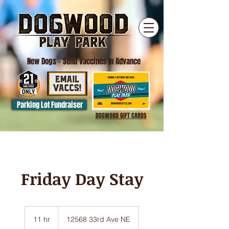
New Dogs
- Send Vaccines In Advance
Parking Lot Fundraiser
DOGWOOD GIFT CARDS
Friday Day Stay
11 hr
1
12568 33rd Ave NE