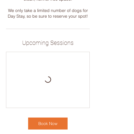
We only take a limited number of dogs for
Day Stay, so be sure to reserve your spot!
Upcoming Sessions
Book Now